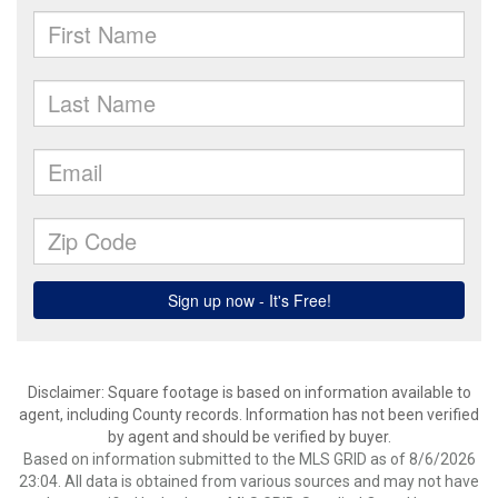
Disclaimer: Square footage is based on information available to
agent, including County records. Information has not been verified
by agent and should be verified by buyer.
Based on information submitted to the MLS GRID as of 8/6/2026
23:04. All data is obtained from various sources and may not have