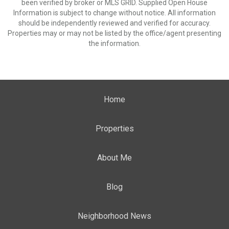
been verified by broker or MLS GRID. Supplied Open House
Information is subject to change without notice. All information
should be independently reviewed and verified for accuracy.
Properties may or may not be listed by the office/agent presenting
the information.
Home
Properties
About Me
Blog
Neighborhood News