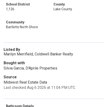
School District
County
1,126
Lake County
Community
Bartletts North Shore
Listed By
Marilyn Merrifield, Coldwell Banker Realty
Bought with
Silvia Garcia, D'Aprile Properties
Source
Midwest Real Estate Data
Last checked Aug 6 2026 at 11:04 PM UTC
Bathroom Details