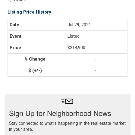
Listing Price History
Jul 29, 2021
Listed
$214,900
-
-