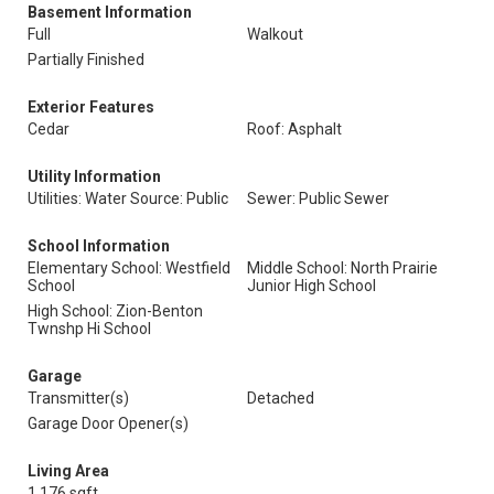
Basement Information
Full
Walkout
Partially Finished
Exterior Features
Cedar
Roof: Asphalt
Utility Information
Utilities: Water Source: Public
Sewer: Public Sewer
School Information
Elementary School: Westfield
Middle School: North Prairie
School
Junior High School
High School: Zion-Benton
Twnshp Hi School
Garage
Transmitter(s)
Detached
Garage Door Opener(s)
Living Area
1,176 sqft