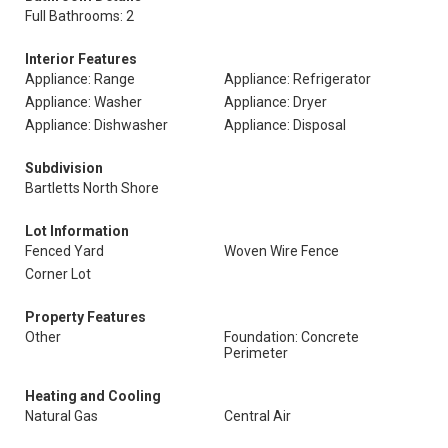
Full Bathrooms: 2
Interior Features
Appliance: Range
Appliance: Refrigerator
Appliance: Washer
Appliance: Dryer
Appliance: Dishwasher
Appliance: Disposal
Subdivision
Bartletts North Shore
Lot Information
Fenced Yard
Woven Wire Fence
Corner Lot
Property Features
Other
Foundation: Concrete
Perimeter
Heating and Cooling
Natural Gas
Central Air