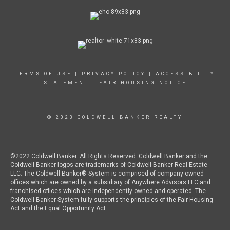
TERMS OF USE
|
PRIVACY POLICY
|
ACCESSIBILITY
STATEMENT
|
FAIR HOUSING NOTICE
© 2023 COLDWELL BANKER REALTY
©2022 Coldwell Banker. All Rights Reserved. Coldwell Banker and the
Coldwell Banker logos are trademarks of Coldwell Banker Real Estate
LLC. The Coldwell Banker® System is comprised of company owned
offices which are owned by a subsidiary of Anywhere Advisors LLC and
franchised offices which are independently owned and operated. The
Coldwell Banker System fully supports the principles of the Fair Housing
Act and the Equal Opportunity Act.