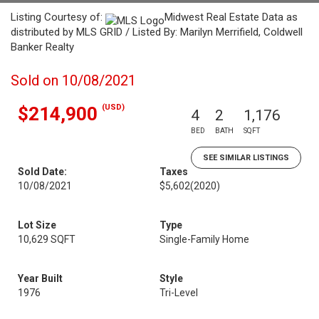
Listing Courtesy of:
Midwest Real Estate Data as
distributed by MLS GRID / Listed By: Marilyn Merrifield, Coldwell
Banker Realty
Sold on 10/08/2021
(USD)
$214,900
4
2
1,176
BED
BATH
SQFT
SEE SIMILAR LISTINGS
Sold Date:
Taxes
10/08/2021
$5,602
(2020)
Lot Size
Type
10,629 SQFT
Single-Family Home
Year Built
Style
1976
Tri-Level