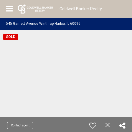
Coldwell Banker Realty
545 Garnett Avenue Winthrop Harbor, IL 60096
SOLD
Contact agent