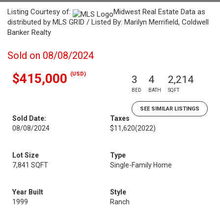
Listing Courtesy of:
Midwest Real Estate Data as
distributed by MLS GRID / Listed By: Marilyn Merrifield, Coldwell
Banker Realty
Sold on 08/08/2024
(USD)
$415,000
3
4
2,214
BED
BATH
SQFT
SEE SIMILAR LISTINGS
Sold Date:
Taxes
08/08/2024
$11,620
(2022)
Lot Size
Type
7,841 SQFT
Single-Family Home
Year Built
Style
1999
Ranch