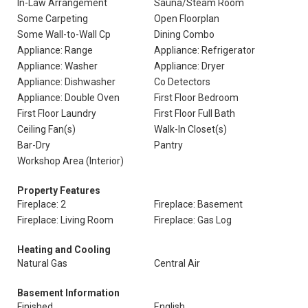
In-Law Arrangement
Sauna/Steam Room
Some Carpeting
Open Floorplan
Some Wall-to-Wall Cp
Dining Combo
Appliance: Range
Appliance: Refrigerator
Appliance: Washer
Appliance: Dryer
Appliance: Dishwasher
Co Detectors
Appliance: Double Oven
First Floor Bedroom
First Floor Laundry
First Floor Full Bath
Ceiling Fan(s)
Walk-In Closet(s)
Bar-Dry
Pantry
Workshop Area (Interior)
Property Features
Fireplace: 2
Fireplace: Basement
Fireplace: Living Room
Fireplace: Gas Log
Heating and Cooling
Natural Gas
Central Air
Basement Information
Finished
English