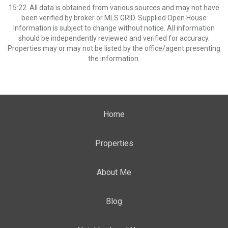
15:22. All data is obtained from various sources and may not have
been verified by broker or MLS GRID. Supplied Open House
Information is subject to change without notice. All information
should be independently reviewed and verified for accuracy.
Properties may or may not be listed by the office/agent presenting
the information.
Home
Properties
About Me
Blog