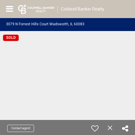
Coldwell Banker Realty
3079 N Forrest Hills Court Wadsworth, IL 60083
SOLD
Contact agent