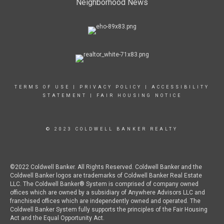
Neighborhood News
TERMS OF USE
|
PRIVACY POLICY
|
ACCESSIBILITY
STATEMENT
|
FAIR HOUSING NOTICE
© 2023 COLDWELL BANKER REALTY
©2022 Coldwell Banker. All Rights Reserved. Coldwell Banker and the
Coldwell Banker logos are trademarks of Coldwell Banker Real Estate
LLC. The Coldwell Banker® System is comprised of company owned
offices which are owned by a subsidiary of Anywhere Advisors LLC and
franchised offices which are independently owned and operated. The
Coldwell Banker System fully supports the principles of the Fair Housing
Act and the Equal Opportunity Act.