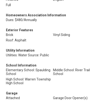
Full
Homeowners Association Information
Dues: $480/Annually
Exterior Features
Brick
Vinyl Siding
Roof: Asphalt
Utility Information
Utilities: Water Source: Public
School Information
Elementary School: Spaulding
Middle School: River Trail
School
School
High School: Warren Township
High School
Garage
Attached
Garage Door Opener(s)