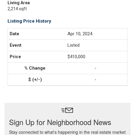
Living Area
2,214 sqft
Listing Price History
Apr 10, 2024
Listed
$410,000
-
-