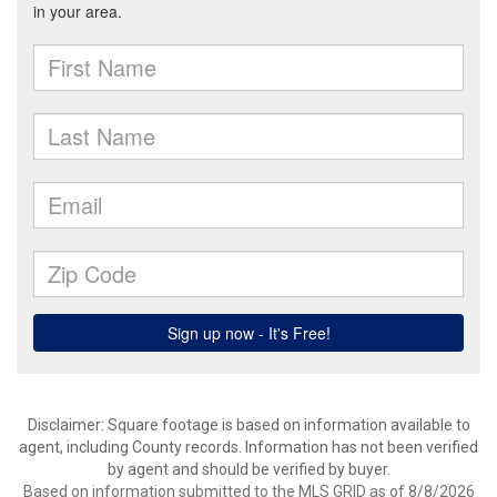
Disclaimer: Square footage is based on information available to
agent, including County records. Information has not been verified
by agent and should be verified by buyer.
Based on information submitted to the MLS GRID as of 8/8/2026