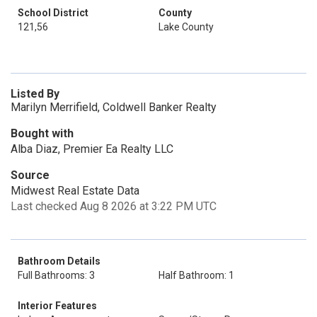
School District
County
121,56
Lake County
Listed By
Marilyn Merrifield, Coldwell Banker Realty
Bought with
Alba Diaz, Premier Ea Realty LLC
Source
Midwest Real Estate Data
Last checked Aug 8 2026 at 3:22 PM UTC
Bathroom Details
Full Bathrooms: 3
Half Bathroom: 1
Interior Features