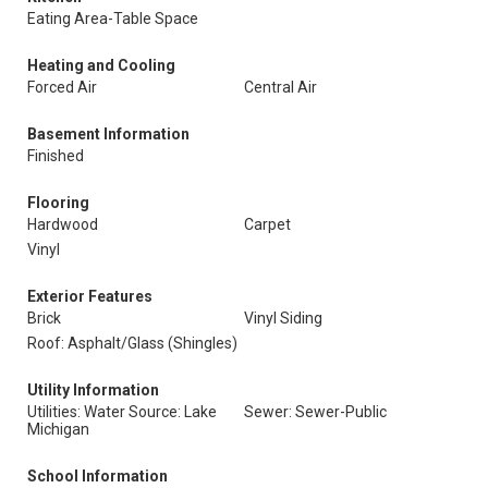
Eating Area-Table Space
Heating and Cooling
Forced Air
Central Air
Basement Information
Finished
Flooring
Hardwood
Carpet
Vinyl
Exterior Features
Brick
Vinyl Siding
Roof: Asphalt/Glass (Shingles)
Utility Information
Utilities: Water Source: Lake
Sewer: Sewer-Public
Michigan
School Information