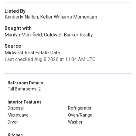
Listed By
Kimberly Nallen, Keller Williams Momentum
Bought with
Marilyn Merrifield, Coldwell Banker Realty
Source
Midwest Real Estate Data
Last checked Aug 8 2026 at 11:04 AM UTC
Bathroom Details
Full Bathrooms: 2
Interior Features
Disposal
Refrigerator
Microwave
Oven/Range
Dryer
Washer
Kitchen