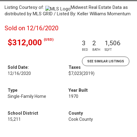
Listing Courtesy of:
Midwest Real Estate Data as
distributed by MLS GRID / Listed By: Keller Williams Momentum
Sold on 12/16/2020
(USD)
$312,000
3
2
1,506
BED
BATH
SQFT
SEE SIMILAR LISTINGS
Sold Date:
Taxes
12/16/2020
$7,023
(2019)
Type
Year Built
Single-Family Home
1970
School District
County
15,211
Cook County