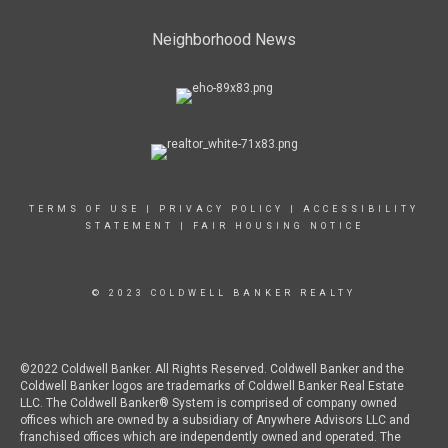
Neighborhood News
TERMS OF USE
|
PRIVACY POLICY
|
ACCESSIBILITY
STATEMENT
|
FAIR HOUSING NOTICE
© 2023 COLDWELL BANKER REALTY
©2022 Coldwell Banker. All Rights Reserved. Coldwell Banker and the
Coldwell Banker logos are trademarks of Coldwell Banker Real Estate
LLC. The Coldwell Banker® System is comprised of company owned
offices which are owned by a subsidiary of Anywhere Advisors LLC and
franchised offices which are independently owned and operated. The