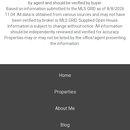
by agent and should be verified by buyer.
Based on information submitted to the MLS GRID as of 8/8/2026
11:04. All data is obtained from various sources and may not have
been verified by broker or MLS GRID. Supplied Open House
Information is subject to change without notice. All information
should be independently reviewed and verified for accuracy.
Properties may or may not be listed by the office/agent presenting
the information.
Home
Properties
About Me
Blog