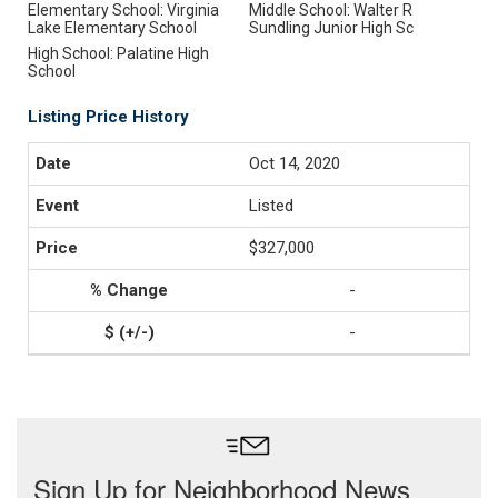
Elementary School: Virginia
Middle School: Walter R
Lake Elementary School
Sundling Junior High Sc
High School: Palatine High
School
Listing Price History
Oct 14, 2020
Listed
$327,000
-
-