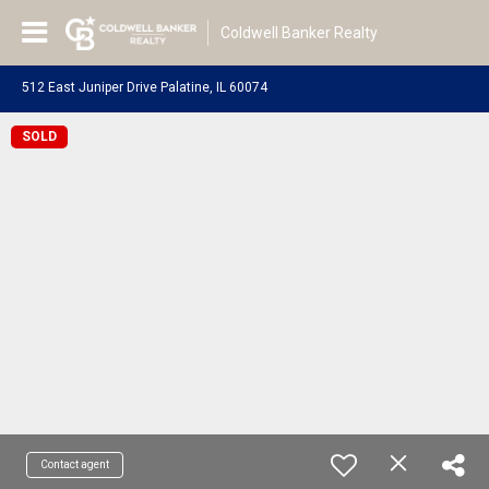
Coldwell Banker Realty
512 East Juniper Drive Palatine, IL 60074
SOLD
Contact agent