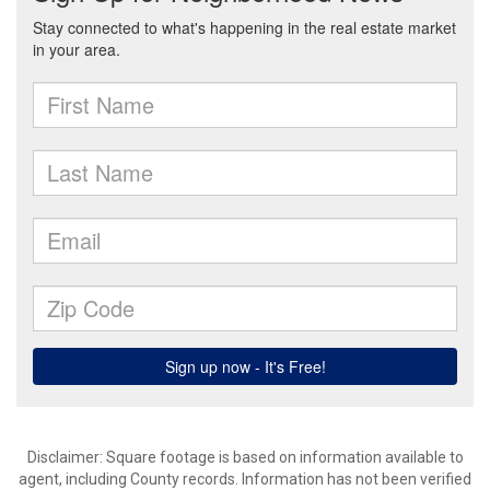
Disclaimer: Square footage is based on information available to
agent, including County records. Information has not been verified