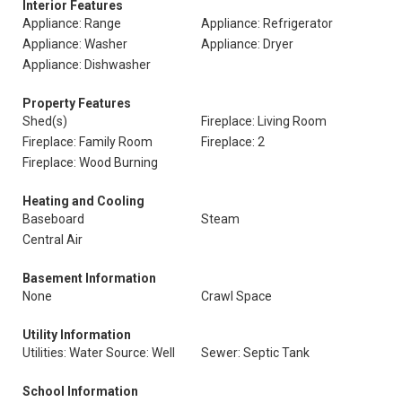
Interior Features
Appliance: Range
Appliance: Refrigerator
Appliance: Washer
Appliance: Dryer
Appliance: Dishwasher
Property Features
Shed(s)
Fireplace: Living Room
Fireplace: Family Room
Fireplace: 2
Fireplace: Wood Burning
Heating and Cooling
Baseboard
Steam
Central Air
Basement Information
None
Crawl Space
Utility Information
Utilities: Water Source: Well
Sewer: Septic Tank
School Information