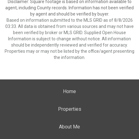
Disclaimer: Square footage is based on information available to
agent, including County records. Information has not been verified
by agent and should be verified by buyer.
Based on information submitted to the MLS GRID as of 8/8/2026
03:33. All data is obtained from various sources and may not have
been verified by broker or MLS GRID. Supplied Open House
Information is subject to change without notice. All information
should be independently reviewed and verified for accuracy.
Properties may or may not be listed by the office/agent presenting
the information.
Home
Properties
About Me