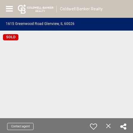
Coldwell Banker Realty
1615 Greenwood Road Glenview, IL 60026
SOLD
Contact agent