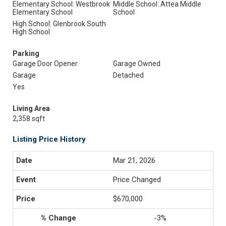
Elementary School: Westbrook
Middle School: Attea Middle
Elementary School
School
High School: Glenbrook South
High School
Parking
Garage Door Opener
Garage Owned
Garage
Detached
Yes
Living Area
2,358 sqft
Listing Price History
Mar 21, 2026
Price Changed
$670,000
-3%