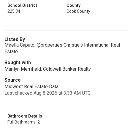
School District
County
225,34
Cook County
Listed By
Mirella Caputo, @properties Christie's International Real
Estate
Bought with
Marilyn Merrifield, Coldwell Banker Realty
Source
Midwest Real Estate Data
Last checked Aug 8 2026 at 3:33 AM UTC
Bathroom Details
Full Bathrooms: 2