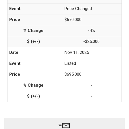
Price Changed
$670,000
-4%
-$25,000
Nov 11, 2025
Listed
$695,000
-
-