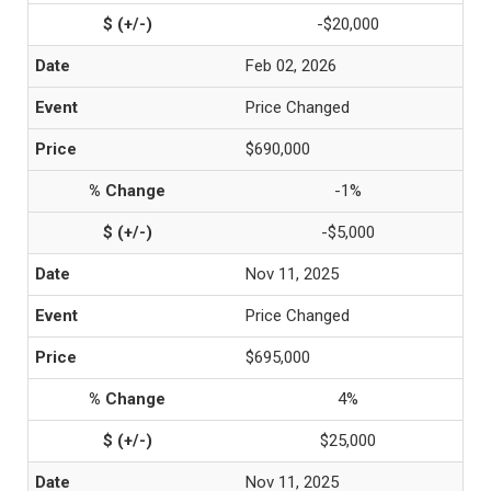
-$20,000
Feb 02, 2026
Price Changed
$690,000
-1%
-$5,000
Nov 11, 2025
Price Changed
$695,000
4%
$25,000
Nov 11, 2025