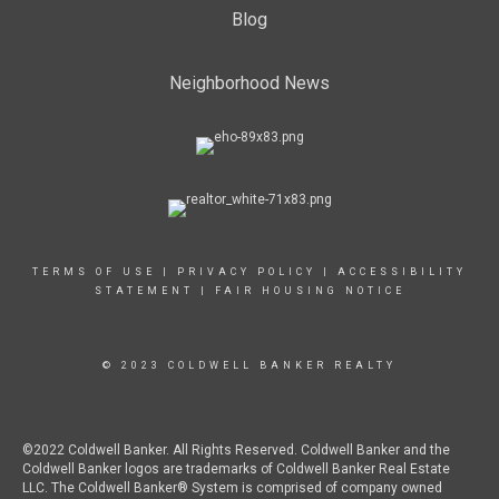
Blog
Neighborhood News
TERMS OF USE
|
PRIVACY POLICY
|
ACCESSIBILITY
STATEMENT
|
FAIR HOUSING NOTICE
© 2023 COLDWELL BANKER REALTY
©2022 Coldwell Banker. All Rights Reserved. Coldwell Banker and the
Coldwell Banker logos are trademarks of Coldwell Banker Real Estate
LLC. The Coldwell Banker® System is comprised of company owned