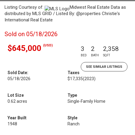
Listing Courtesy of:
Midwest Real Estate Data as
distributed by MLS GRID / Listed By: @properties Christie's
International Real Estate
Sold on 05/18/2026
(USD)
$645,000
3
2
2,358
BED
BATH
SQFT
SEE SIMILAR LISTINGS
Sold Date:
Taxes
05/18/2026
$17,335
(2023)
Lot Size
Type
0.62 acres
Single-Family Home
Year Built
Style
1948
Ranch