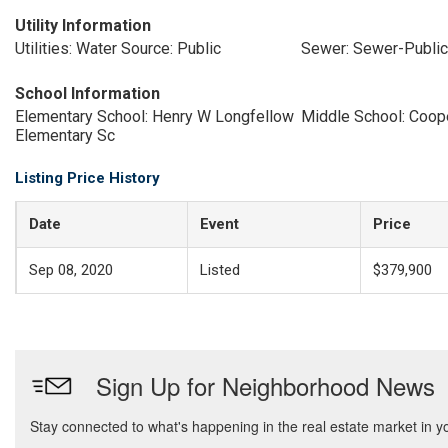
Utility Information
Utilities: Water Source: Public
Sewer: Sewer-Public
School Information
Elementary School: Henry W Longfellow
Middle School: Coop
Elementary Sc
Listing Price History
Date
Event
Price
Sep 08, 2020
Listed
$379,900