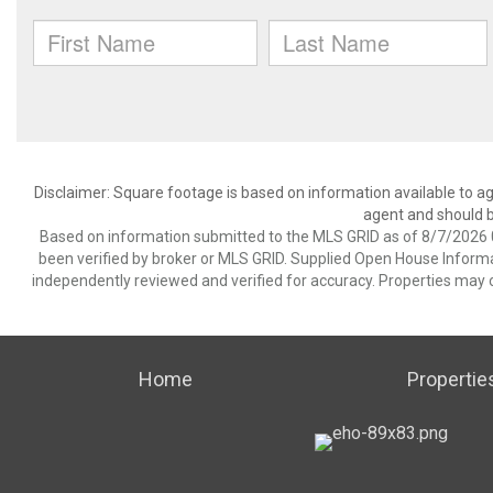
Disclaimer: Square footage is based on information available to ag
agent and should be
Based on information submitted to the MLS GRID as of 8/7/2026 0
been verified by broker or MLS GRID. Supplied Open House Informat
independently reviewed and verified for accuracy. Properties may o
Home
Propertie