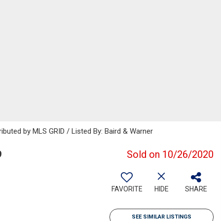
ributed by MLS GRID / Listed By: Baird & Warner
9
Sold on 10/26/2020
FAVORITE
HIDE
SHARE
SEE SIMILAR LISTINGS