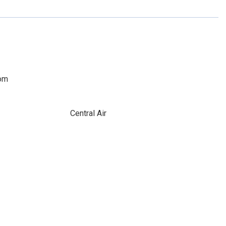
oom
Central Air