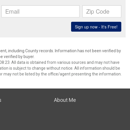
ent, including County records. Information has not been verified by
 verified by buyer.
8:23. All data is obtained from various sources and may not have
ion is subject to change without notice. All information should be
r may not be listed by the office/agent presenting the information.
s
About Me