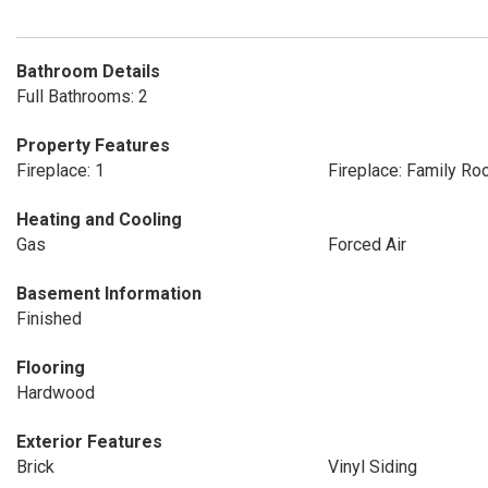
Bathroom Details
Full Bathrooms: 2
Property Features
Fireplace: 1
Fireplace: Family R
Heating and Cooling
Gas
Forced Air
Basement Information
Finished
Flooring
Hardwood
Exterior Features
Brick
Vinyl Siding