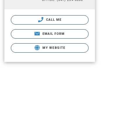
CALL ME
EMAIL FORM
MY WEBSITE