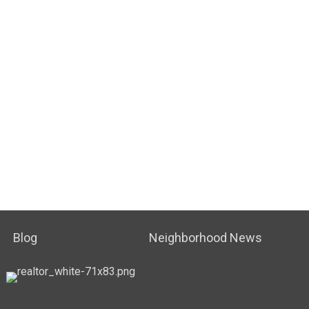
Blog
Neighborhood News