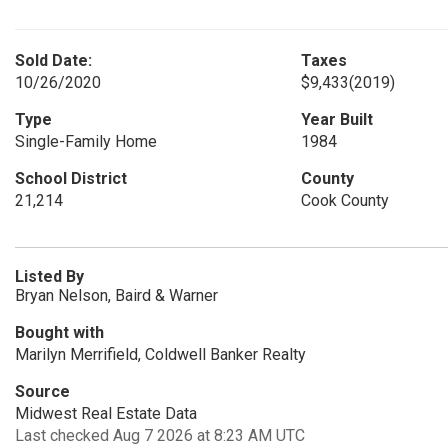
Sold Date:
Taxes
10/26/2020
$9,433
(2019)
Type
Year Built
Single-Family Home
1984
School District
County
21,214
Cook County
Listed By
Bryan Nelson, Baird & Warner
Bought with
Marilyn Merrifield, Coldwell Banker Realty
Source
Midwest Real Estate Data
Last checked Aug 7 2026 at 8:23 AM UTC