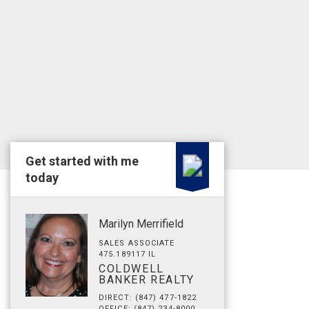
Get started with me
today
Marilyn Merrifield
SALES ASSOCIATE
475.189117 IL
COLDWELL
BANKER REALTY
DIRECT: (847) 477-1822
OFFICE: (847) 234-8000