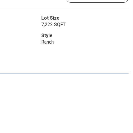
Lot Size
7,222 SQFT
Style
Ranch