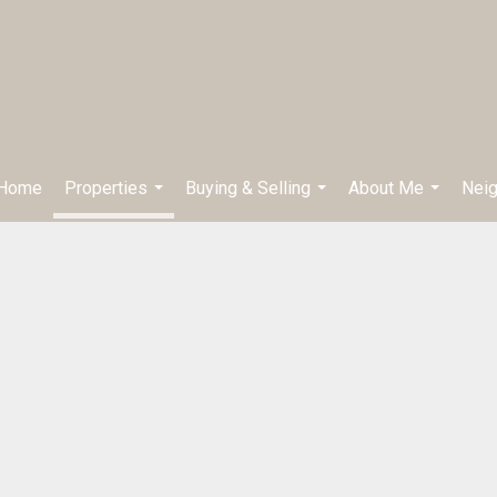
Home
Properties
Buying & Selling
About Me
Nei
...
...
...