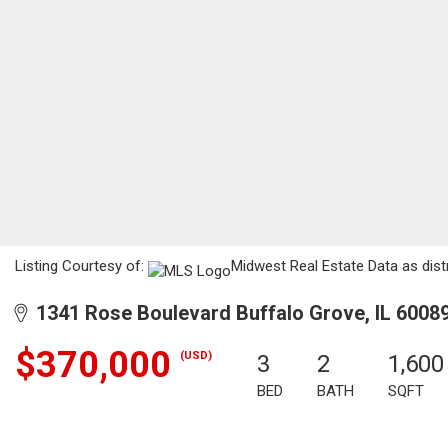
Listing Courtesy of:
Midwest Real Estate Data as dist
1341 Rose Boulevard Buffalo Grove, IL 6008
$370,000
(USD)
3
2
1,600
BED
BATH
SQFT