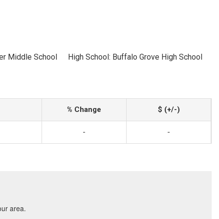
er Middle School
High School: Buffalo Grove High School
% Change
$ (+/-)
-
-