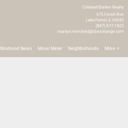
Coldwell Banker Realty
675 Forest Ave
Lake Forest, IL 60045
(847) 477-1822
marilyn.merrifield@cbexchange.com
ghborhood News
Move Meter
Neighborhoods
More
...